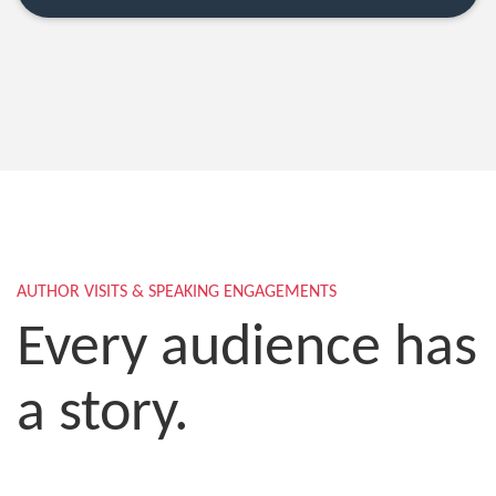
AUTHOR VISITS & SPEAKING ENGAGEMENTS
Every audience has
a story.