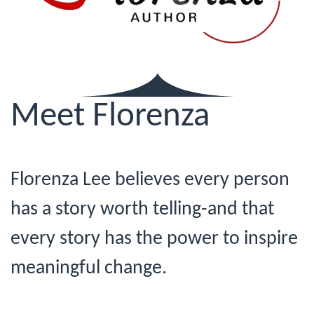
Meet Florenza
Florenza Lee believes every person
has a story worth telling-and that
every story has the power to inspire
meaningful change.