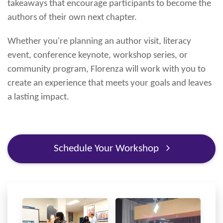
takeaways that encourage participants to become the
authors of their own next chapter.
Whether you're planning an author visit, literacy
event, conference keynote, workshop series, or
community program, Florenza will work with you to
create an experience that meets your goals and leaves
a lasting impact.
Schedule Your Workshop