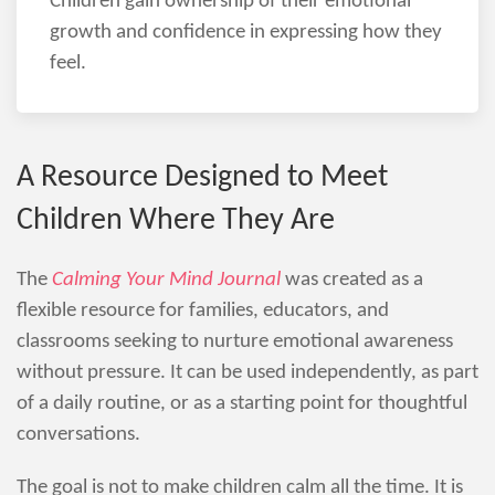
Children gain ownership of their emotional
growth and confidence in expressing how they
feel.
A Resource Designed to Meet
Children Where They Are
The
Calming Your Mind Journal
was created as a
flexible resource for families, educators, and
classrooms seeking to nurture emotional awareness
without pressure. It can be used independently, as part
of a daily routine, or as a starting point for thoughtful
conversations.
The goal is not to make children calm all the time. It is