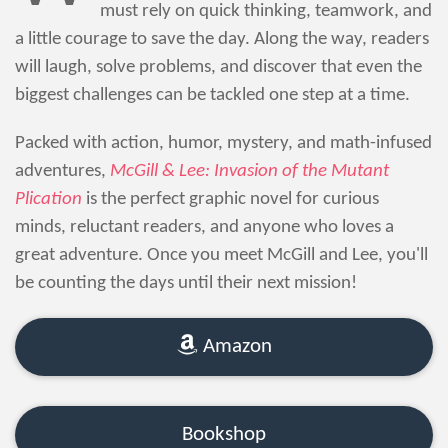
must rely on quick thinking, teamwork, and
a little courage to save the day. Along the way, readers
will laugh, solve problems, and discover that even the
biggest challenges can be tackled one step at a time.
Packed with action, humor, mystery, and math-infused
adventures,
McGill & Lee: Invasion of the Mutant
Plication
is the perfect graphic novel for curious
minds, reluctant readers, and anyone who loves a
great adventure. Once you meet McGill and Lee, you'll
be counting the days until their next mission!
Amazon
Bookshop