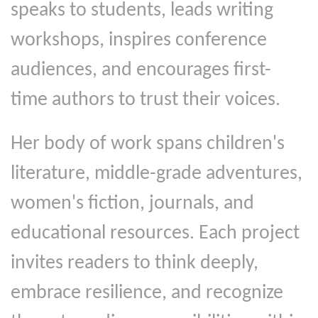
speaks to students, leads writing
workshops, inspires conference
audiences, and encourages first-
time authors to trust their voices.
Her body of work spans children's
literature, middle-grade adventures,
women's fiction, journals, and
educational resources. Each project
invites readers to think deeply,
embrace resilience, and recognize