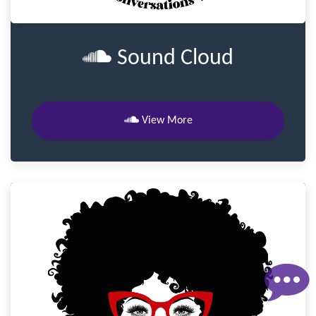
Sound Cloud
View More