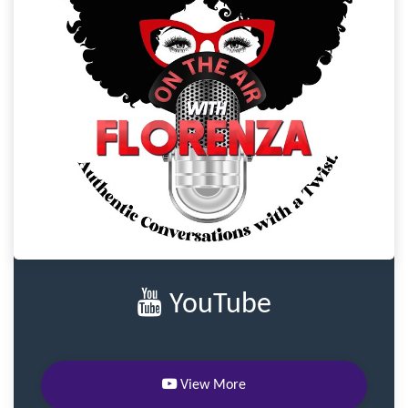
YouTube
View More