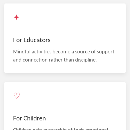
✦
For Educators
Mindful activities become a source of support
and connection rather than discipline.
♡
For Children