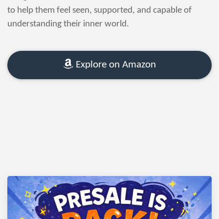
to help them feel seen, supported, and capable of
understanding their inner world.
Explore on Amazon