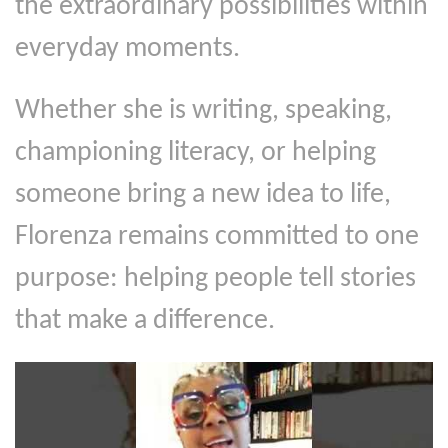
the extraordinary possibilities within
everyday moments.
Whether she is writing, speaking,
championing literacy, or helping
someone bring a new idea to life,
Florenza remains committed to one
purpose: helping people tell stories
that make a difference.