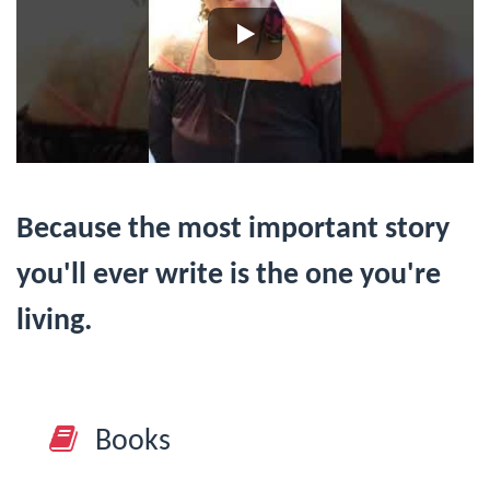
Because the most important story
you'll ever write is the one you're
living.
Books