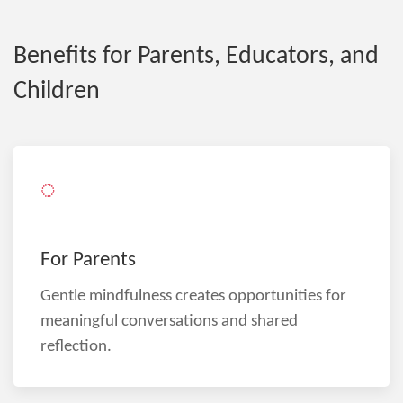
Benefits for Parents, Educators, and
Children
◌
For Parents
Gentle mindfulness creates opportunities for
meaningful conversations and shared
reflection.