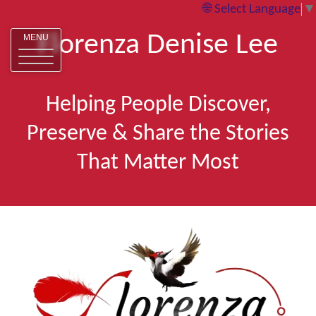
Select Language
▼
Florenza Denise Lee
MENU
Helping People Discover,
Preserve & Share the Stories
That Matter Most