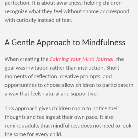
perfection. It is about awareness: helping children
recognize what they feel without shame and respond
with curiosity instead of fear.
A Gentle Approach to Mindfulness
When creating the
Calming Your Mind Journal
, the
goal was invitation rather than instruction. Short
moments of reflection, creative prompts, and
opportunities to choose allow children to participate in
a way that feels natural and supportive.
This approach gives children room to notice their
thoughts and feelings at their own pace. It also
reminds adults that mindfulness does not need to look
the same for every child.