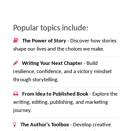
Popular topics include:
The Power of Story
- Discover how stories
shape our lives and the choices we make.
Writing Your Next Chapter
- Build
resilience, confidence, and a victory mindset
through storytelling.
From Idea to Published Book
- Explore the
writing, editing, publishing, and marketing
journey.
The Author's Toolbox
- Develop creative