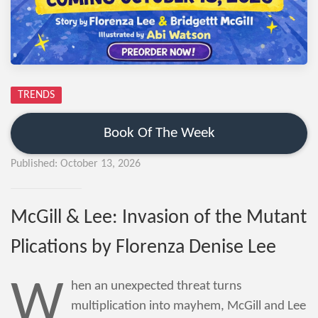
TRENDS
Book Of The Week
Published: October 13, 2026
McGill & Lee: Invasion of the Mutant
Plications by Florenza Denise Lee
W
hen an unexpected threat turns
multiplication into mayhem, McGill and Lee