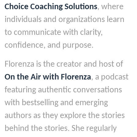
Choice Coaching Solutions
, where
individuals and organizations learn
to communicate with clarity,
confidence, and purpose.
Florenza is the creator and host of
On the Air with Florenza
, a podcast
featuring authentic conversations
with bestselling and emerging
authors as they explore the stories
behind the stories. She regularly