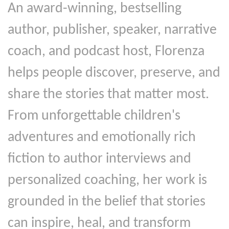
An award-winning, bestselling
author, publisher, speaker, narrative
coach, and podcast host, Florenza
helps people discover, preserve, and
share the stories that matter most.
From unforgettable children's
adventures and emotionally rich
fiction to author interviews and
personalized coaching, her work is
grounded in the belief that stories
can inspire, heal, and transform