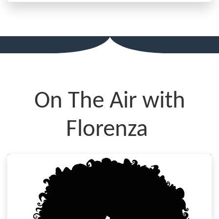
On The Air with
Florenza