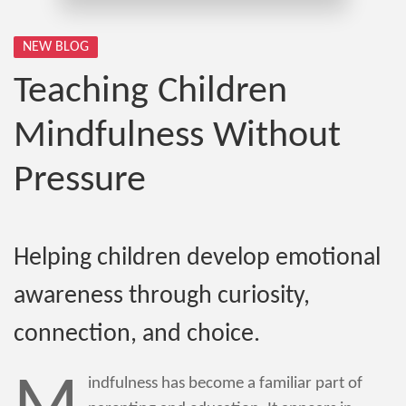
NEW BLOG
Teaching Children
Mindfulness Without
Pressure
Helping children develop emotional
awareness through curiosity,
connection, and choice.
indfulness has become a familiar part of