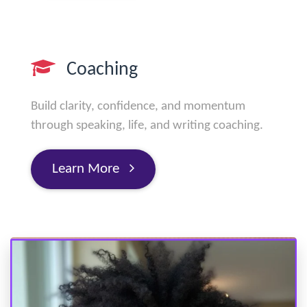
Coaching
Build clarity, confidence, and momentum
through speaking, life, and writing coaching.
Learn More