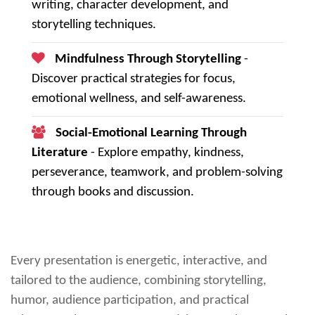
writing, character development, and
storytelling techniques.
Mindfulness Through Storytelling
-
Discover practical strategies for focus,
emotional wellness, and self-awareness.
Social-Emotional Learning Through
Literature
- Explore empathy, kindness,
perseverance, teamwork, and problem-solving
through books and discussion.
Every presentation is energetic, interactive, and
tailored to the audience, combining storytelling,
humor, audience participation, and practical