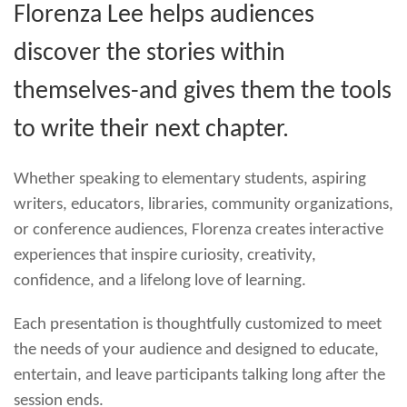
Florenza Lee helps audiences
discover the stories within
themselves-and gives them the tools
to write their next chapter.
Whether speaking to elementary students, aspiring
writers, educators, libraries, community organizations,
or conference audiences, Florenza creates interactive
experiences that inspire curiosity, creativity,
confidence, and a lifelong love of learning.
Each presentation is thoughtfully customized to meet
the needs of your audience and designed to educate,
entertain, and leave participants talking long after the
session ends.