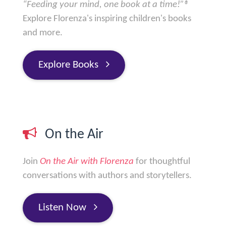
“Feeding your mind, one book at a time!”®
Explore Florenza's inspiring children's books
and more.
Explore Books
On the Air
Join
On the Air with Florenza
for thoughtful
conversations with authors and storytellers.
Listen Now