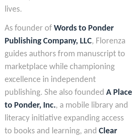
lives.
As founder of
Words to Ponder
Publishing Company, LLC
, Florenza
guides authors from manuscript to
marketplace while championing
excellence in independent
publishing. She also founded
A Place
to Ponder, Inc.
, a mobile library and
literacy initiative expanding access
to books and learning, and
Clear