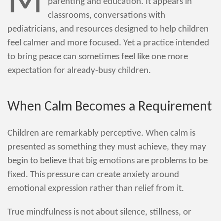
M
parenting and education. It appears in
classrooms, conversations with
pediatricians, and resources designed to help children
feel calmer and more focused. Yet a practice intended
to bring peace can sometimes feel like one more
expectation for already-busy children.
When Calm Becomes a Requirement
Children are remarkably perceptive. When calm is
presented as something they must achieve, they may
begin to believe that big emotions are problems to be
fixed. This pressure can create anxiety around
emotional expression rather than relief from it.
True mindfulness is not about silence, stillness, or