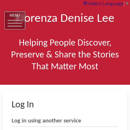
Select Language
▼
Florenza Denise Lee
MENU
Helping People Discover,
Preserve & Share the Stories
That Matter Most
Log In
Log in using another service