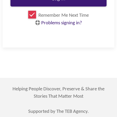
Remember Me Next Time
Problems signing in?
Helping People Discover, Preserve & Share the
Stories That Matter Most
Supported by The TEB Agency.