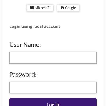
Microsoft
Google
Login using local account
User Name:
Password: