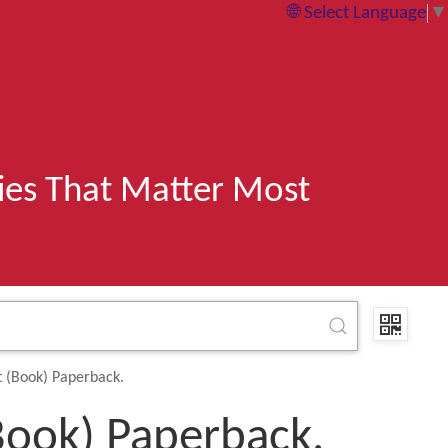
Select Language
▼
ries That Matter Most
t (Book) Paperback.
Book) Paperback.