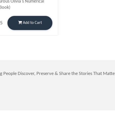
rous Olivia's Numerical
(Book)
95
Add
to Cart
g People Discover, Preserve & Share the Stories That Matt