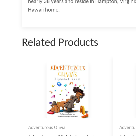
nearly 38 years and reside in Hampton, Virginia
Hawaii home.
Related Products
Adventurous Olivia
Adventur