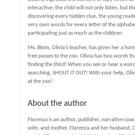
interactive; the child will not only listen, but t
discovering every hidden clue, the young reade
very own words for every letter of the alphabe
participating just as much as the children.
Ms. Blom, Olivia’s teacher, has given her a ho
free passes to the zoo. Olivia has two words th
finding the third! When you see or hear a word t
searching, SHOUT IT OUT! With your help, Olivi
at the zoo!
About the author
Florenza is an author, publisher, narrative coac
wife, and mother. Florenza and her husband, 