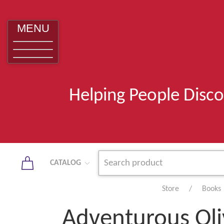
MENU
Helping People Disco
CATALOG
Store
Books
Adventurous Oli