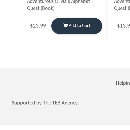
Adventurous Olivia's Alphabet
Adventu
Quest (Book)
Quest 
$23.99
$13.
Add
to Cart
Helpin
Supported by The TEB Agency.