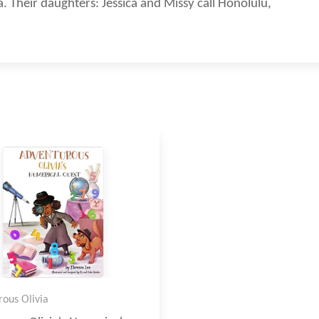
. Their daughters: Jessica and Missy call Honolulu,
ous Olivia