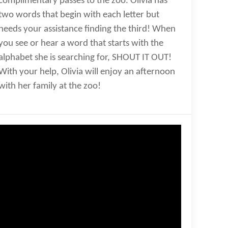
complimentary passes to the zoo. Olivia has
two words that begin with each letter but
needs your assistance finding the third! When
you see or hear a word that starts with the
alphabet she is searching for, SHOUT IT OUT!
With your help, Olivia will enjoy an afternoon
with her family at the zoo!