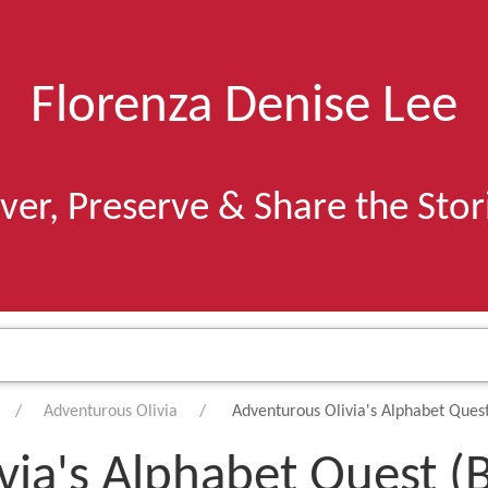
Florenza Denise Lee
ver, Preserve & Share the Sto
Adventurous Olivia
Adventurous Olivia's Alphabet Ques
via's Alphabet Quest (