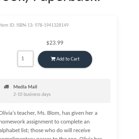
Item ID: ISBN-13: 978-1941328149
$23.99
Add to Cart
Media Mail
2-10 business days
Olivia’s teacher, Ms. Blom, has given her a
homework assignment to complete an
alphabet list; those who do will receive