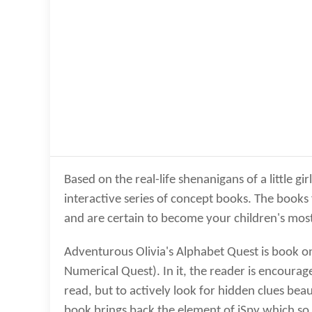
Based on the real-life shenanigans of a little g
interactive series of concept books. The books
and are certain to become your children's most
Adventurous Olivia's Alphabet Quest is book on
Numerical Quest). In it, the reader is encourage
read, but to actively look for hidden clues bea
book brings back the element of iSpy which so m