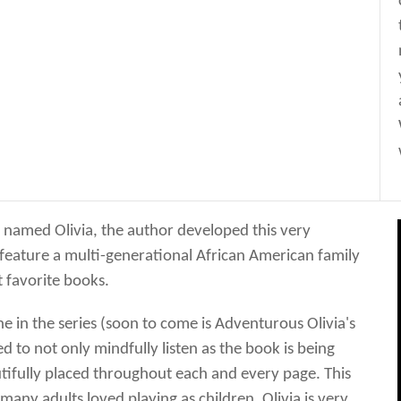
irl named Olivia, the author developed this very
 feature a multi-generational African American family
 favorite books.
e in the series (soon to come is Adventurous Olivia's
d to not only mindfully listen as the book is being
utifully placed throughout each and every page. This
any adults loved playing as children. Olivia is very