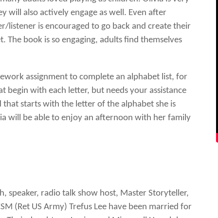
hey will also actively engage as well. Even after
r/listener is encouraged to go back and create their
t. The book is so engaging, adults find themselves
mework assignment to complete an alphabet list, for
at begin with each letter, but needs your assistance
hat starts with the letter of the alphabet she is
a will be able to enjoy an afternoon with her family
h, speaker, radio talk show host, Master Storyteller,
CSM (Ret US Army) Trefus Lee have been married for