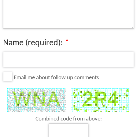
Name (required):
Email me about follow up comments
Combined code from above: