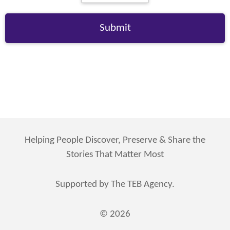
Helping People Discover, Preserve & Share the
Stories That Matter Most
Supported by The TEB Agency.
© 2026