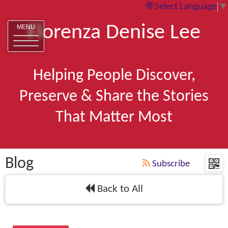
Select Language
▼
Florenza Denise Lee
MENU
Helping People Discover,
Preserve & Share the Stories
That Matter Most
Blog
Subscribe
Back to All