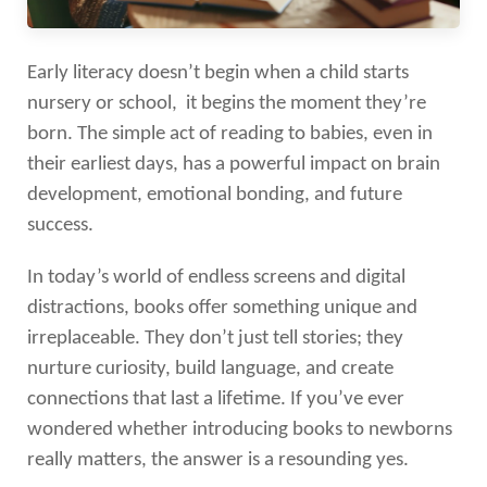
Early literacy doesn’t begin when a child starts
nursery or school, it begins the moment they’re
born. The simple act of reading to babies, even in
their earliest days, has a powerful impact on brain
development, emotional bonding, and future
success.
In today’s world of endless screens and digital
distractions, books offer something unique and
irreplaceable. They don’t just tell stories; they
nurture curiosity, build language, and create
connections that last a lifetime. If you’ve ever
wondered whether introducing books to newborns
really matters, the answer is a resounding yes.