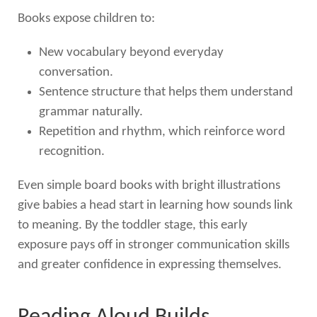
Books expose children to:
New vocabulary beyond everyday
conversation.
Sentence structure that helps them understand
grammar naturally.
Repetition and rhythm, which reinforce word
recognition.
Even simple board books with bright illustrations
give babies a head start in learning how sounds link
to meaning. By the toddler stage, this early
exposure pays off in stronger communication skills
and greater confidence in expressing themselves.