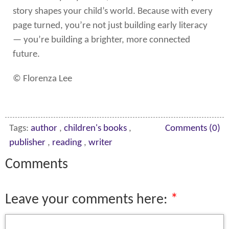
story shapes your child’s world. Because with every
page turned, you’re not just building early literacy
— you’re building a brighter, more connected
future.
© Florenza Lee
Tags:
author
,
children's books
,
Comments (0)
publisher
,
reading
,
writer
Comments
Leave your comments here: