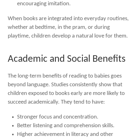
encouraging imitation.
When books are integrated into everyday routines,
whether at bedtime, in the pram, or during
playtime, children develop a natural love for them.
Academic and Social Benefits
The long-term benefits of reading to babies goes
beyond language. Studies consistently show that
children exposed to books early are more likely to
succeed academically. They tend to have:
Stronger focus and concentration.
Better listening and comprehension skills.
Higher achievement in literacy and other