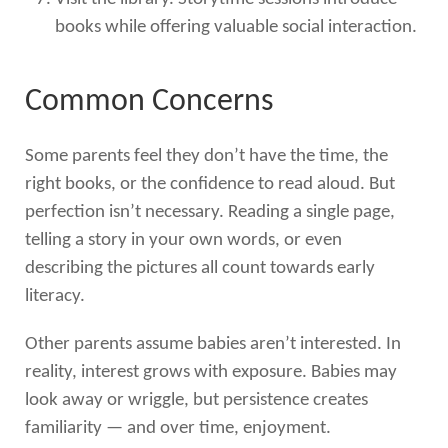
books while offering valuable social interaction.
Common Concerns
Some parents feel they don’t have the time, the
right books, or the confidence to read aloud. But
perfection isn’t necessary. Reading a single page,
telling a story in your own words, or even
describing the pictures all count towards early
literacy.
Other parents assume babies aren’t interested. In
reality, interest grows with exposure. Babies may
look away or wriggle, but persistence creates
familiarity — and over time, enjoyment.