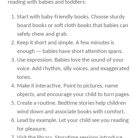
reading with babies and toddlers:
Start with baby-friendly books. Choose sturdy
board books or soft cloth books that babies can
safely chew and grab.
Keep it short and simple. A few minutes is
enough — babies have short attention spans.
Use expression. Babies love the sound of your
voice. Add rhythm, silly voices, and exaggerated
tones.
Make it interactive. Point to pictures, name
objects, and encourage your child to turn pages.
Create a routine. Bedtime stories help children
wind down and associate books with comfort.
Lead by example. Let your child see you reading
for pleasure.
Visit the library. Storytime sessions introduce