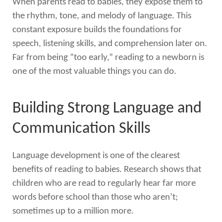
When parents read to babies, they expose them to
the rhythm, tone, and melody of language. This
constant exposure builds the foundations for
speech, listening skills, and comprehension later on.
Far from being “too early,” reading to a newborn is
one of the most valuable things you can do.
Building Strong Language and
Communication Skills
Language development is one of the clearest
benefits of reading to babies. Research shows that
children who are read to regularly hear far more
words before school than those who aren’t;
sometimes up to a million more.