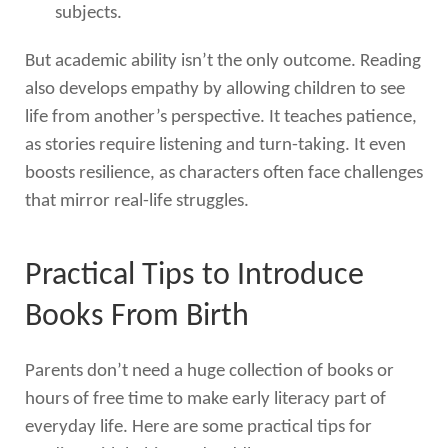
subjects.
But academic ability isn’t the only outcome. Reading
also develops empathy by allowing children to see
life from another’s perspective. It teaches patience,
as stories require listening and turn-taking. It even
boosts resilience, as characters often face challenges
that mirror real-life struggles.
Practical Tips to Introduce
Books From Birth
Parents don’t need a huge collection of books or
hours of free time to make early literacy part of
everyday life. Here are some practical tips for