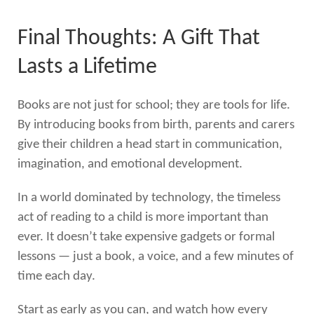
Final Thoughts: A Gift That
Lasts a Lifetime
Books are not just for school; they are tools for life.
By introducing books from birth, parents and carers
give their children a head start in communication,
imagination, and emotional development.
In a world dominated by technology, the timeless
act of reading to a child is more important than
ever. It doesn’t take expensive gadgets or formal
lessons — just a book, a voice, and a few minutes of
time each day.
Start as early as you can, and watch how every