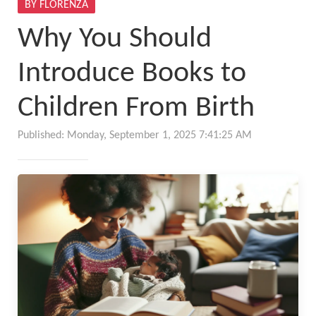
BY FLORENZA
Why You Should
Introduce Books to
Children From Birth
Published: Monday, September 1, 2025 7:41:25 AM