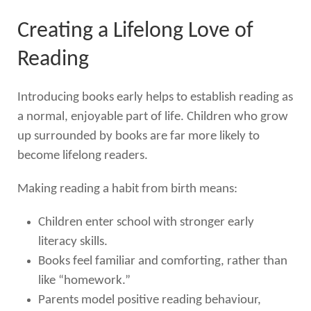
Creating a Lifelong Love of
Reading
Introducing books early helps to establish reading as
a normal, enjoyable part of life. Children who grow
up surrounded by books are far more likely to
become lifelong readers.
Making reading a habit from birth means:
Children enter school with stronger early
literacy skills.
Books feel familiar and comforting, rather than
like “homework.”
Parents model positive reading behaviour,