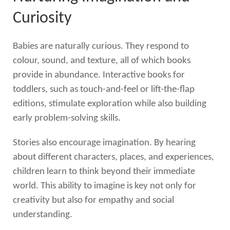
Curiosity
Babies are naturally curious. They respond to
colour, sound, and texture, all of which books
provide in abundance. Interactive books for
toddlers, such as touch-and-feel or lift-the-flap
editions, stimulate exploration while also building
early problem-solving skills.
Stories also encourage imagination. By hearing
about different characters, places, and experiences,
children learn to think beyond their immediate
world. This ability to imagine is key not only for
creativity but also for empathy and social
understanding.