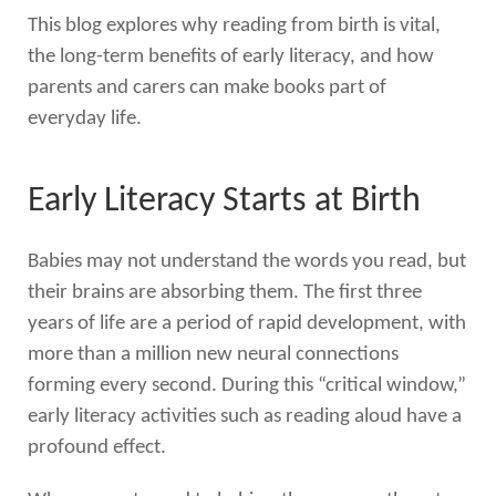
This blog explores why reading from birth is vital,
the long-term benefits of early literacy, and how
parents and carers can make books part of
everyday life.
Early Literacy Starts at Birth
Babies may not understand the words you read, but
their brains are absorbing them. The first three
years of life are a period of rapid development, with
more than a million new neural connections
forming every second. During this “critical window,”
early literacy activities such as reading aloud have a
profound effect.