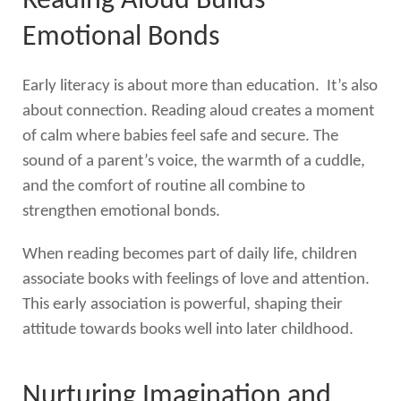
Reading Aloud Builds
Emotional Bonds
Early literacy is about more than education. It’s also
about connection. Reading aloud creates a moment
of calm where babies feel safe and secure. The
sound of a parent’s voice, the warmth of a cuddle,
and the comfort of routine all combine to
strengthen emotional bonds.
When reading becomes part of daily life, children
associate books with feelings of love and attention.
This early association is powerful, shaping their
attitude towards books well into later childhood.
Nurturing Imagination and