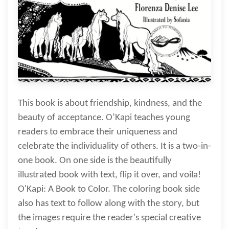
This book is about friendship, kindness, and the
beauty of acceptance. O’Kapi teaches young
readers to embrace their uniqueness and
celebrate the individuality of others. It is a two-in-
one book. On one side is the beautifully
illustrated book with text, flip it over, and voila!
O'Kapi: A Book to Color. The coloring book side
also has text to follow along with the story, but
the images require the reader's special creative