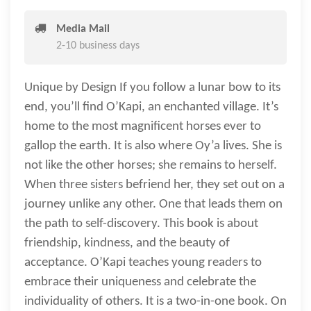
Media Mail
2-10 business days
Unique by Design If you follow a lunar bow to its
end, you’ll find O’Kapi, an enchanted village. It’s
home to the most magnificent horses ever to
gallop the earth. It is also where Oy’a lives. She is
not like the other horses; she remains to herself.
When three sisters befriend her, they set out on a
journey unlike any other. One that leads them on
the path to self-discovery. This book is about
friendship, kindness, and the beauty of
acceptance. O’Kapi teaches young readers to
embrace their uniqueness and celebrate the
individuality of others. It is a two-in-one book. On