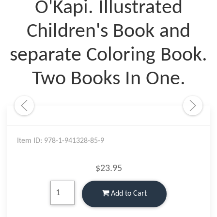
O'Kapi. Illustrated
Children's Book and
separate Coloring Book.
Two Books In One.
Item ID: 978-1-941328-85-9
$23.95
Add to Cart