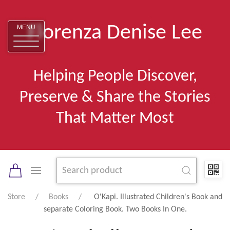
Florenza Denise Lee
MENU
Helping People Discover,
Preserve & Share the Stories
That Matter Most
Store
Books
O'Kapi. Illustrated Children's Book and
separate Coloring Book. Two Books In One.