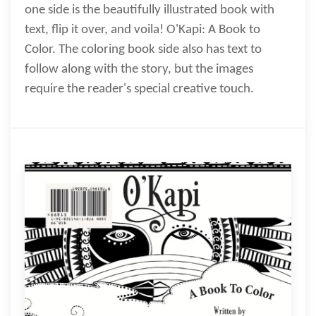
one side is the beautifully illustrated book with
text, flip it over, and voila! O'Kapi: A Book to
Color. The coloring book side also has text to
follow along with the story, but the images
require the reader's special creative touch.