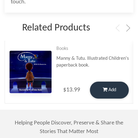
touch.
Related Products
Books
Manny & Tutu. Illustrated Children's
paperback book.
$13.99
Add
Helping People Discover, Preserve & Share the
Stories That Matter Most