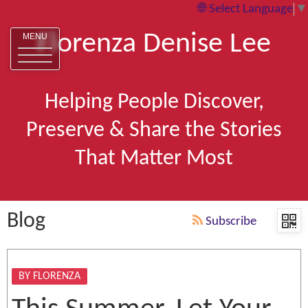
Select Language
▼
Florenza Denise Lee
MENU
Helping People Discover,
Preserve & Share the Stories
That Matter Most
Blog
Subscribe
BY FLORENZA