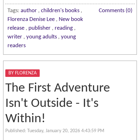
Tags:
author
,
children's books
,
Comments (0)
Florenza Denise Lee
,
New book
release
,
publisher
,
reading
,
writer
,
young adults
,
young
readers
BY FLORENZA
The First Adventure
Isn't Outside - It's
Within!
Published: Tuesday, January 20, 2026 4:43:59 PM