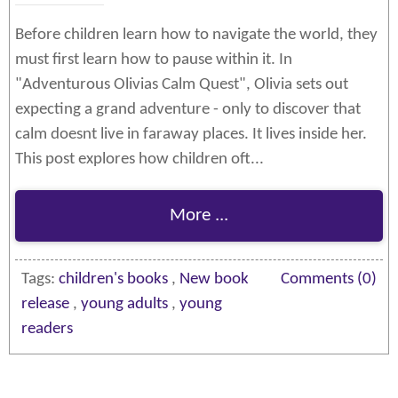
Before children learn how to navigate the world, they
must first learn how to pause within it. In
"Adventurous Olivias Calm Quest", Olivia sets out
expecting a grand adventure - only to discover that
calm doesnt live in faraway places. It lives inside her.
This post explores how children oft...
More ...
Tags:
children's books
,
New book
Comments (0)
release
,
young adults
,
young
readers