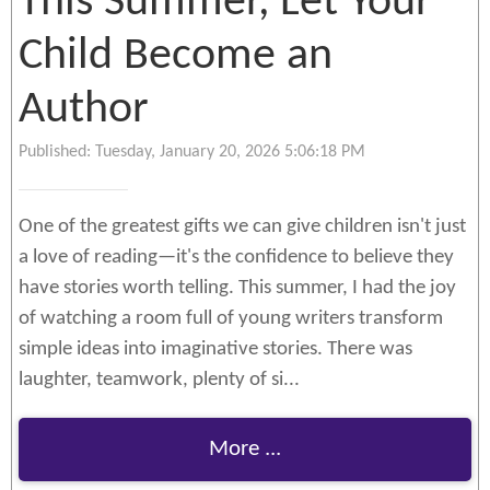
This Summer, Let Your
Child Become an
Author
Published: Tuesday, January 20, 2026 5:06:18 PM
One of the greatest gifts we can give children isn't just
a love of reading—it's the confidence to believe they
have stories worth telling. This summer, I had the joy
of watching a room full of young writers transform
simple ideas into imaginative stories. There was
laughter, teamwork, plenty of si...
More ...